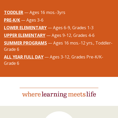
TODDLER
— Ages 16 mos.-3yrs
PRE-K/K
— Ages 3-6
LOWER ELEMENTARY
— Ages 6-9, Grades 1-3
UPPER ELEMENTARY
— Ages 9-12, Grades 4-6
SUMMER PROGRAMS
— Ages 16 mos.-12 yrs., Toddler-
Grade 6
ALL YEAR FULL DAY
— Ages 3-12, Grades Pre-K/K-
Grade 6