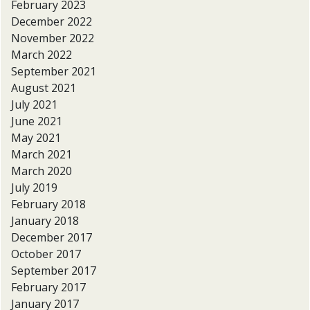
February 2023
December 2022
November 2022
March 2022
September 2021
August 2021
July 2021
June 2021
May 2021
March 2021
March 2020
July 2019
February 2018
January 2018
December 2017
October 2017
September 2017
February 2017
January 2017