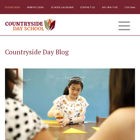
PLEDGE NOW
PARENT LOGIN
SCHOOL CALENDAR
CONTACT US
847-498-1105
CDS Store
Countryside Day Blog