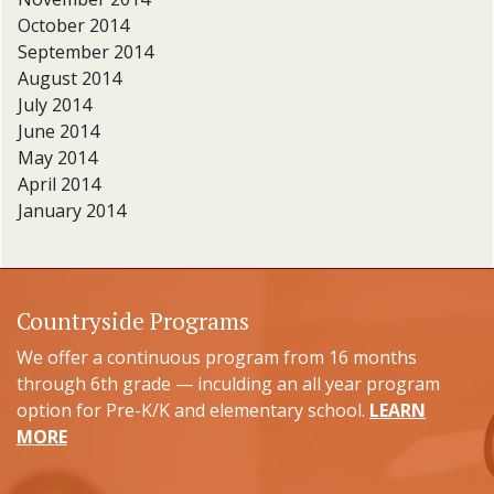
October 2014
September 2014
August 2014
July 2014
June 2014
May 2014
April 2014
January 2014
Countryside Programs
We offer a continuous program from 16 months
through 6th grade — inculding an all year program
option for Pre-K/K and elementary school.
LEARN
MORE