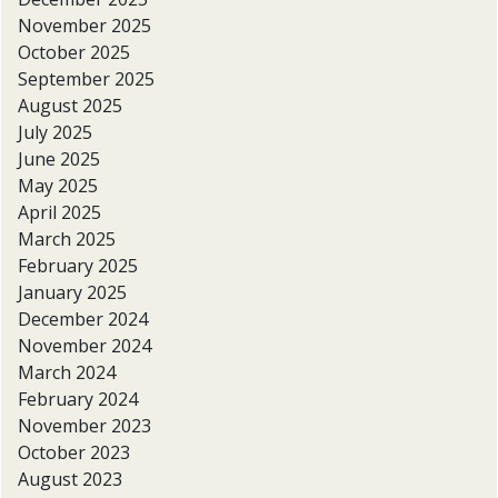
November 2025
October 2025
September 2025
August 2025
July 2025
June 2025
May 2025
April 2025
March 2025
February 2025
January 2025
December 2024
November 2024
March 2024
February 2024
November 2023
October 2023
August 2023