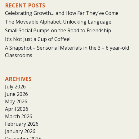
RECENT POSTS
Celebrating Growth… and How Far They’ve Come
The Moveable Alphabet: Unlocking Language
Small Social Bumps on the Road to Friendship
It’s Not Just a Cup of Coffee!
A Snapshot – Sensorial Materials in the 3 – 6 year-old
Classrooms
ARCHIVES
July 2026
June 2026
May 2026
April 2026
March 2026
February 2026
January 2026
December 2025