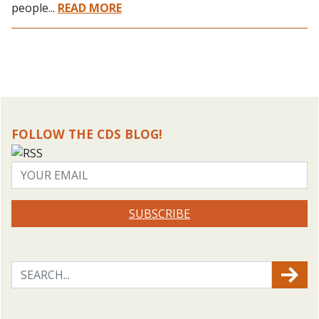
people...
READ MORE
FOLLOW THE CDS BLOG!
SUBSCRIBE