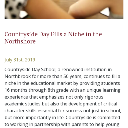
Countryside Day Fills a Niche in the
Northshore
July 31st, 2019
Countryside Day School, a renowned institution in
Northbrook for more than 50 years, continues to fill a
niche in the educational market by providing students
16 months through 8th grade with an unique learning
experience that emphasizes not only rigorous
academic studies but also the development of critical
character skills essential for success not just in school,
but more importantly in life. Countryside is committed
to working in partnership with parents to help young