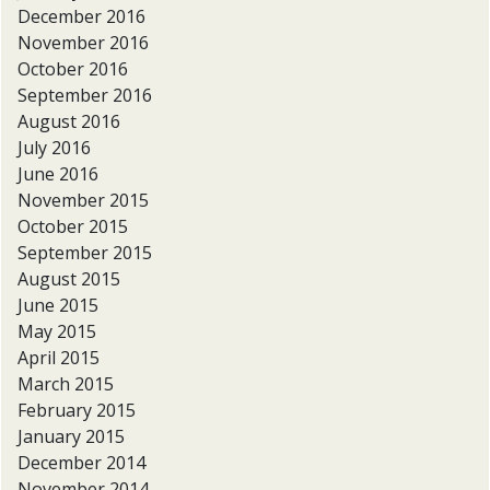
December 2016
November 2016
October 2016
September 2016
August 2016
July 2016
June 2016
November 2015
October 2015
September 2015
August 2015
June 2015
May 2015
April 2015
March 2015
February 2015
January 2015
December 2014
November 2014