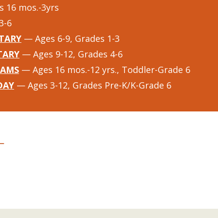
 16 mos.-3yrs
3-6
TARY
— Ages 6-9, Grades 1-3
TARY
— Ages 9-12, Grades 4-6
RAMS
— Ages 16 mos.-12 yrs., Toddler-Grade 6
DAY
— Ages 3-12, Grades Pre-K/K-Grade 6