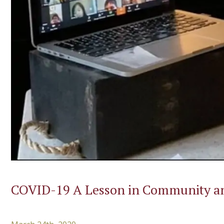
COVID-19 A Lesson in Community an