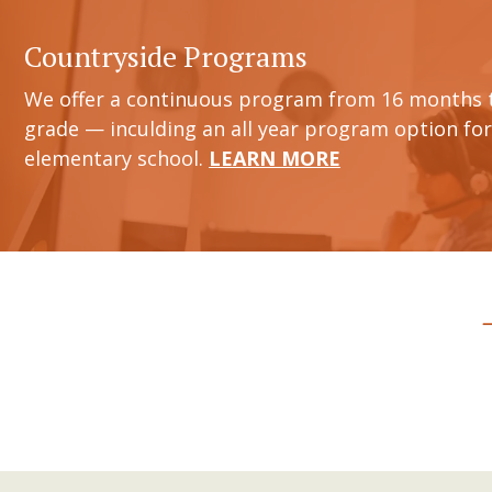
Countryside Programs
We offer a continuous program from 16 months 
grade — inculding an all year program option for
elementary school.
LEARN MORE