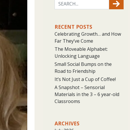
RECENT POSTS
Celebrating Growth… and How
Far They’ve Come
The Moveable Alphabet:
Unlocking Language
Small Social Bumps on the
Road to Friendship
It’s Not Just a Cup of Coffee!
A Snapshot – Sensorial
Materials in the 3 – 6 year-old
Classrooms
ARCHIVES