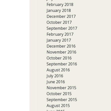
February 2018
January 2018
December 2017
October 2017
September 2017
February 2017
January 2017
December 2016
November 2016
October 2016
September 2016
August 2016
July 2016
June 2016
November 2015
October 2015
September 2015
August 2015