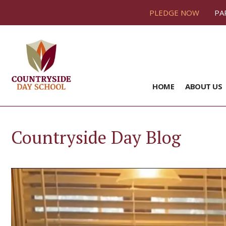
PLEDGE NOW
PA
HOME
ABOUT US
Countryside Day Blog