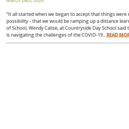
March 24th, 2020
“It all started when we began to accept that things wer
possibility - that we would be ramping up a distance lea
of School, Wendy Calise, at Countryside Day School said 
is navigating the challenges of the COVID-19...
READ MO