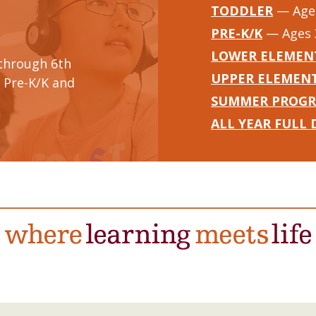
TODDLER
— Ages
PRE-K/K
— Ages 
LOWER ELEMEN
through 6th
UPPER ELEMEN
 Pre-K/K and
SUMMER PROG
ALL YEAR FULL 