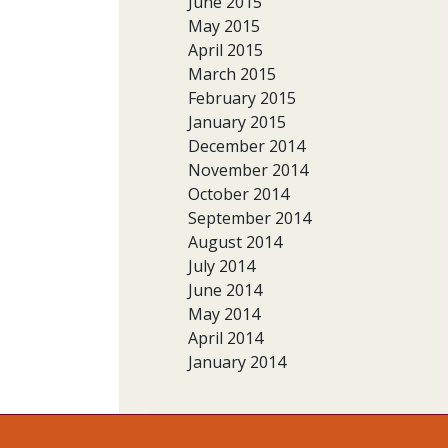
June 2015
May 2015
April 2015
March 2015
February 2015
January 2015
December 2014
November 2014
October 2014
September 2014
August 2014
July 2014
June 2014
May 2014
April 2014
January 2014