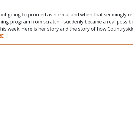
e not going to proceed as normal and when that seemingly r
rning program from scratch - suddenly became a real possibil
this week. Here is her story and the story of how Countrysi
RE