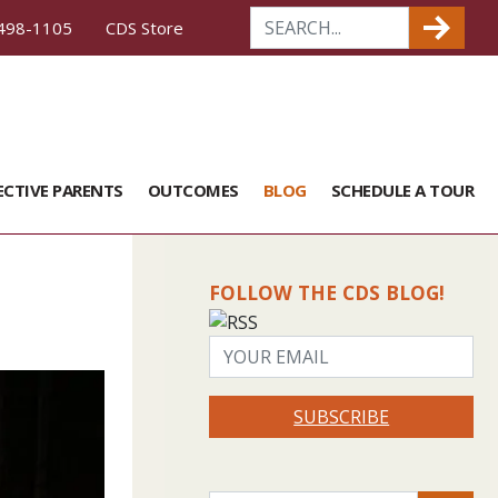
498-1105
CDS Store
ECTIVE PARENTS
OUTCOMES
BLOG
SCHEDULE A TOUR
FOLLOW THE CDS BLOG!
SUBSCRIBE