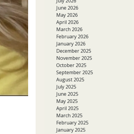
July 2026
June 2026
May 2026
April 2026
March 2026
February 2026
January 2026
December 2025
November 2025
October 2025
September 2025
August 2025
July 2025
June 2025
May 2025
April 2025
March 2025
February 2025
January 2025