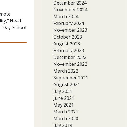
December 2024
November 2024
emote
March 2024
ity,” Head
February 2024
de Day School
November 2023
October 2023
August 2023
February 2023
December 2022
November 2022
March 2022
September 2021
August 2021
July 2021
June 2021
May 2021
March 2021
March 2020
July 2019