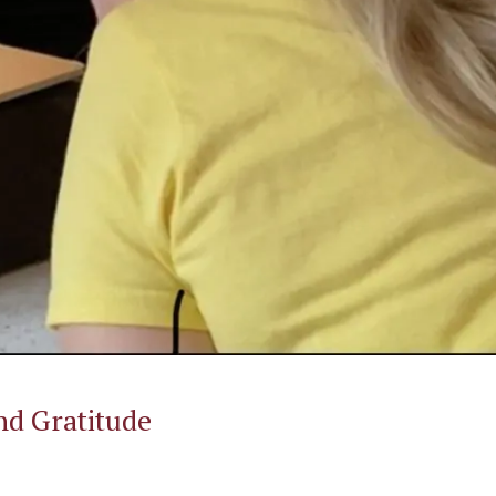
d Gratitude