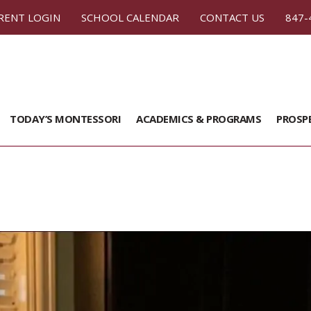
RENT LOGIN
SCHOOL CALENDAR
CONTACT US
847-
TODAY’S MONTESSORI
ACADEMICS & PROGRAMS
PROSP