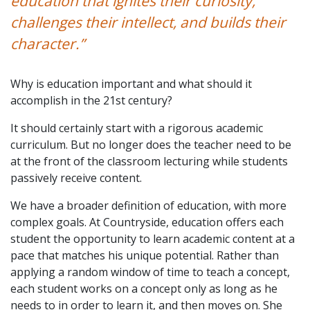
education that ignites their curiosity,
challenges their intellect, and builds their
character.”
Why is education important and what should it
accomplish in the 21st century?
It should certainly start with a rigorous academic
curriculum. But no longer does the teacher need to be
at the front of the classroom lecturing while students
passively receive content.
We have a broader definition of education, with more
complex goals. At Countryside, education offers each
student the opportunity to learn academic content at a
pace that matches his unique potential. Rather than
applying a random window of time to teach a concept,
each student works on a concept only as long as he
needs to in order to learn it, and then moves on. She