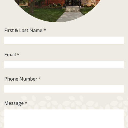
First & Last Name
*
Email
*
Phone Number
*
Message
*