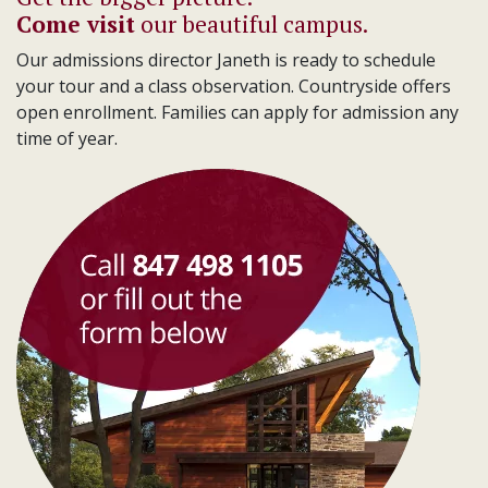
Come visit
our beautiful campus.
Our admissions director Janeth is ready to schedule
your tour and a class observation. Countryside offers
open enrollment. Families can apply for admission any
time of year.