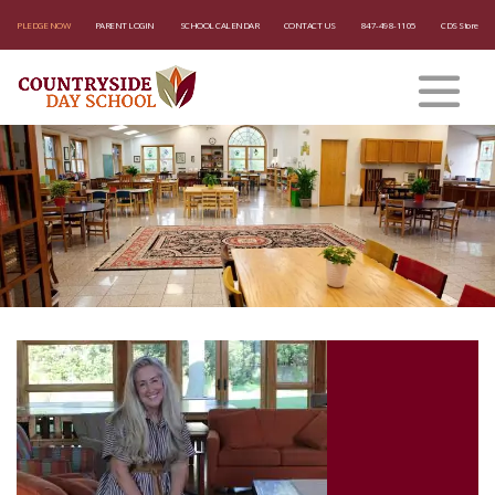
PLEDGE NOW
PARENT LOGIN
SCHOOL CALENDAR
CONTACT US
847-498-1105
CDS Store