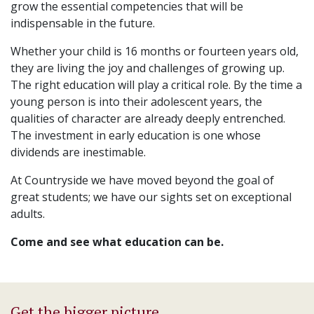
grow the essential competencies that will be
indispensable in the future.
Whether your child is 16 months or fourteen years old,
they are living the joy and challenges of growing up.
The right education will play a critical role. By the time a
young person is into their adolescent years, the
qualities of character are already deeply entrenched.
The investment in early education is one whose
dividends are inestimable.
At Countryside we have moved beyond the goal of
great students; we have our sights set on exceptional
adults.
Come and see what education can be.
Get the bigger picture.