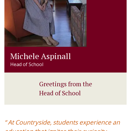
Michele Aspinall
Head of School
Greetings from the
Head of School
“ At Countryside, students experience an