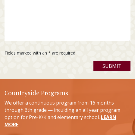
Fields marked with an
*
are required
Countryside Programs
We offer a continuous program from 16 months
through 6th grade — inculding an all year program
option for Pre-K/K and elementary school.
LEARN
MORE