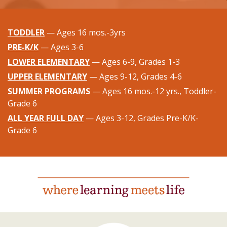
TODDLER
— Ages 16 mos.-3yrs
PRE-K/K
— Ages 3-6
LOWER ELEMENTARY
— Ages 6-9, Grades 1-3
UPPER ELEMENTARY
— Ages 9-12, Grades 4-6
SUMMER PROGRAMS
— Ages 16 mos.-12 yrs., Toddler-
Grade 6
ALL YEAR FULL DAY
— Ages 3-12, Grades Pre-K/K-
Grade 6