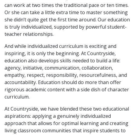
can work at two times the traditional pace or ten times.
Or she can take a little extra time to master something
she didn’t quite get the first time around. Our education
is truly individualized, supported by powerful student-
teacher relationships.
And while individualized curriculum is exciting and
inspiring, it is only the beginning. At Countryside,
education also develops skills needed to build a life:
agency, initiative, communication, collaboration,
empathy, respect, responsibility, resourcefulness, and
accountability. Education should do more than offer
rigorous academic content with a side dish of character
curriculum.
At Countryside, we have blended these two educational
aspirations: applying a genuinely individualized
approach that allows for optimal learning and creating
living classroom communities that inspire students to