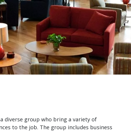
a diverse group who bring a variety of
nces to the job. The group includes business