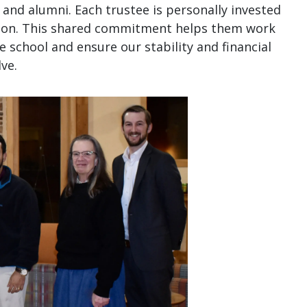
and alumni. Each trustee is personally invested
sion. This shared commitment helps them work
he school and ensure our stability and financial
ve.