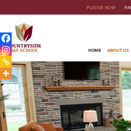
PLEDGE NOW
PA
HOME
ABOUT US