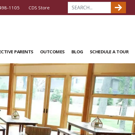
498-1105
CDS Store
ECTIVE PARENTS
OUTCOMES
BLOG
SCHEDULE A TOUR