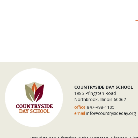
COUNTRYSIDE DAY SCHOOL
1985 Pfingsten Road
Northbrook, Illinois 60062
office
847-498-1105
email
info@countrysideday.org