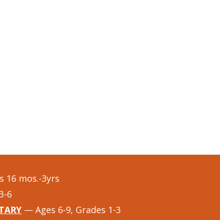
 16 mos.-3yrs
3-6
TARY
— Ages 6-9, Grades 1-3