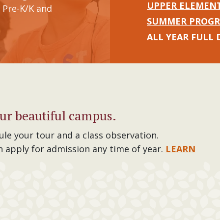
UPPER ELEMEN
 Pre-K/K and
SUMMER PROG
ALL YEAR FULL 
ur beautiful campus.
ule your tour and a class observation.
n apply for admission any time of year.
LEARN