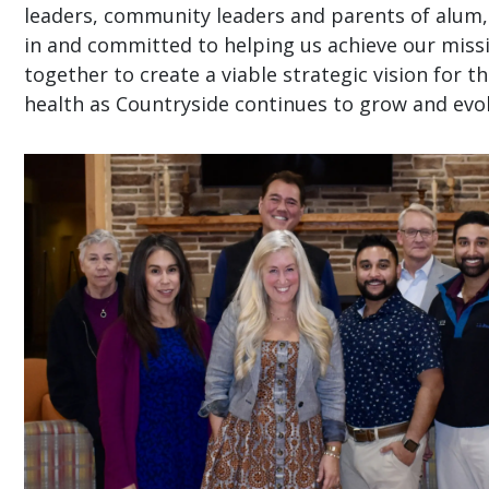
leaders, community leaders and parents of alum, 
in and committed to helping us achieve our mis
together to create a viable strategic vision for t
health as Countryside continues to grow and evol