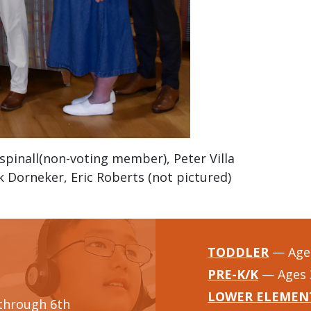
spinall(non-voting member), Peter Villa
ck Dorneker, Eric Roberts (not pictured)
TODDLER
— Ages
PRE-K/K
— Ages 
LOWER ELEMEN
through 6th