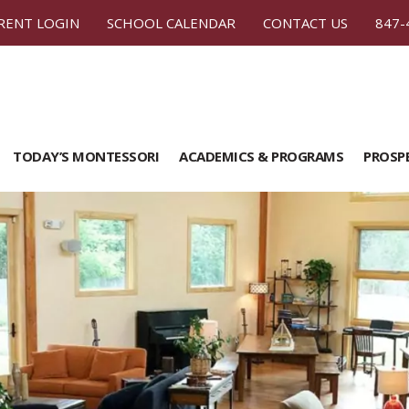
RENT LOGIN
SCHOOL CALENDAR
CONTACT US
847-
TODAY’S MONTESSORI
ACADEMICS & PROGRAMS
PROSP