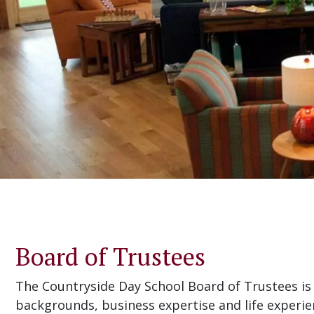
Board of Trustees
The Countryside Day School Board of Trustees is 
backgrounds, business expertise and life experie