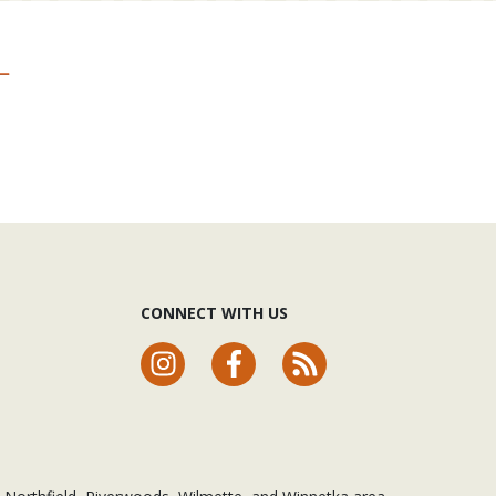
CONNECT WITH US