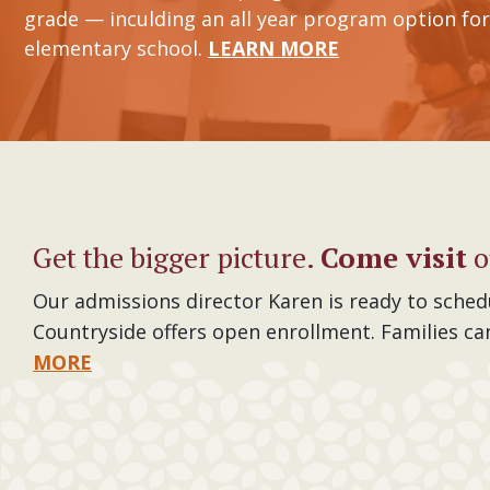
grade — inculding an all year program option for
elementary school.
LEARN MORE
Get the bigger picture.
Come visit
o
Our admissions director Karen is ready to sched
Countryside offers open enrollment. Families ca
MORE