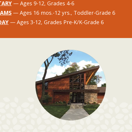
TARY
— Ages 9-12, Grades 4-6
RAMS
— Ages 16 mos.-12 yrs., Toddler-Grade 6
DAY
— Ages 3-12, Grades Pre-K/K-Grade 6