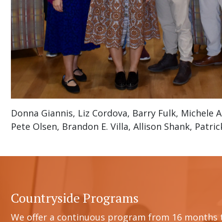
Donna Giannis, Liz Cordova, Barry Fulk, Michele A
Pete Olsen, Brandon E. Villa, Allison Shank, Patri
Countryside Programs
We offer a continuous program from 16 months 