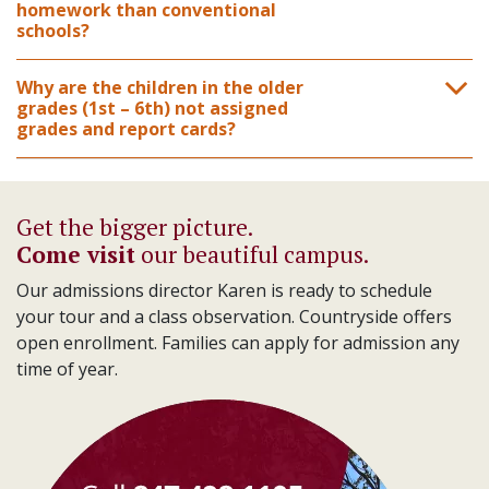
homework than conventional
schools?
Why are the children in the older
grades (1st – 6th) not assigned
grades and report cards?
Get the bigger picture.
Come visit
our beautiful campus.
Our admissions director Karen is ready to schedule
your tour and a class observation. Countryside offers
open enrollment. Families can apply for admission any
time of year.