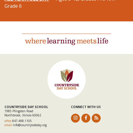
Grade 6
COUNTRYSIDE DAY SCHOOL
CONNECT WITH US
1985 Pfingsten Road
Northbrook, Illinois 60062
office
847-498-1105
email
info@countrysideday.org