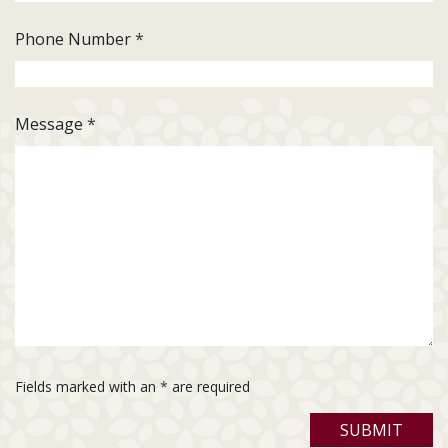
Phone Number
*
Message
*
Fields marked with an
*
are required