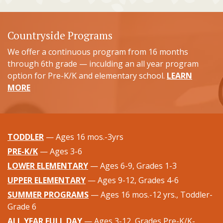
Countryside Programs
We offer a continuous program from 16 months
through 6th grade — inculding an all year program
option for Pre-K/K and elementary school.
LEARN
MORE
TODDLER
— Ages 16 mos.-3yrs
PRE-K/K
— Ages 3-6
LOWER ELEMENTARY
— Ages 6-9, Grades 1-3
UPPER ELEMENTARY
— Ages 9-12, Grades 4-6
SUMMER PROGRAMS
— Ages 16 mos.-12 yrs., Toddler-
Grade 6
ALL YEAR FULL DAY
— Ages 3-12, Grades Pre-K/K-