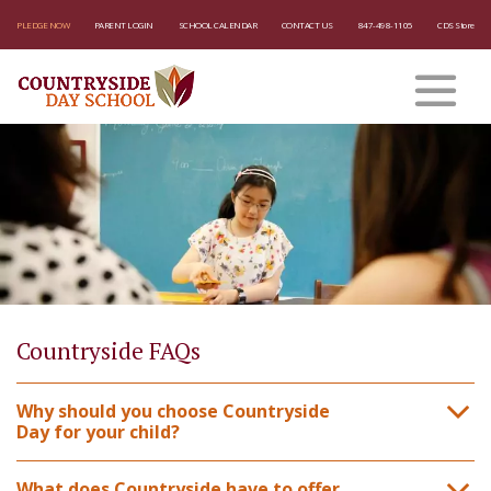
PLEDGE NOW
PARENT LOGIN
SCHOOL CALENDAR
CONTACT US
847-498-1105
CDS Store
Countryside FAQs
Why should you choose Countryside
Day for your child?
What does Countryside have to offer