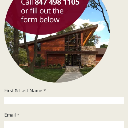
First & Last Name
*
Email
*