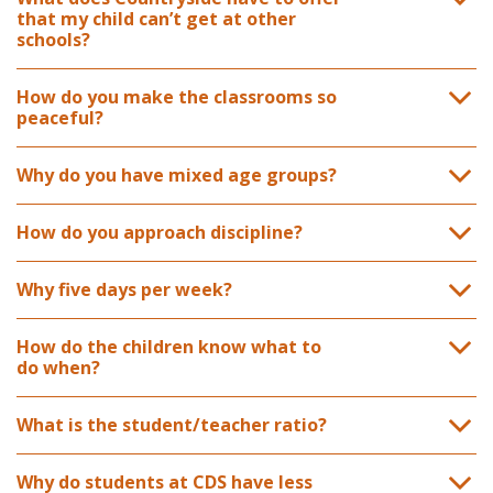
that my child can’t get at other
schools?
How do you make the classrooms so
peaceful?
Why do you have mixed age groups?
How do you approach discipline?
Why five days per week?
How do the children know what to
do when?
What is the student/teacher ratio?
Why do students at CDS have less