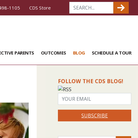
498-1105
CDS Store
ECTIVE PARENTS
OUTCOMES
BLOG
SCHEDULE A TOUR
FOLLOW THE CDS BLOG!
SUBSCRIBE