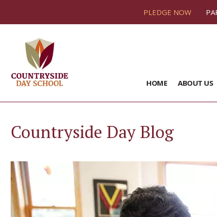
PLEDGE NOW
PA
HOME
ABOUT US
Countryside Day Blog