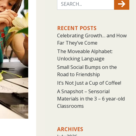
RECENT POSTS
Celebrating Growth… and How
Far They’ve Come
The Moveable Alphabet:
Unlocking Language
Small Social Bumps on the
Road to Friendship
It’s Not Just a Cup of Coffee!
A Snapshot – Sensorial
Materials in the 3 – 6 year-old
Classrooms
ARCHIVES