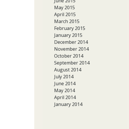
June 2015
May 2015
April 2015
March 2015
February 2015
January 2015
December 2014
November 2014
October 2014
September 2014
August 2014
July 2014
June 2014
May 2014
April 2014
January 2014