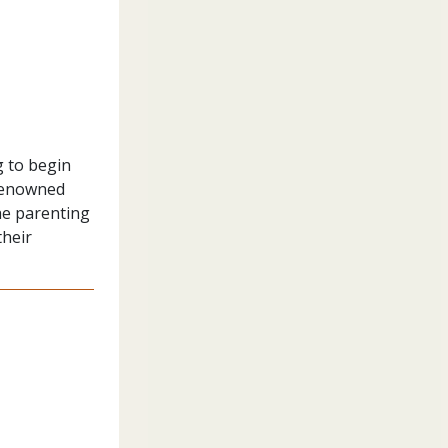
g to begin
 renowned
he parenting
their