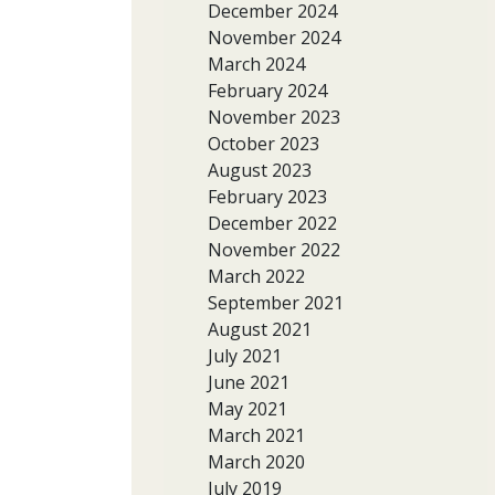
December 2024
November 2024
March 2024
February 2024
November 2023
October 2023
August 2023
February 2023
December 2022
November 2022
March 2022
September 2021
August 2021
July 2021
June 2021
May 2021
March 2021
March 2020
July 2019