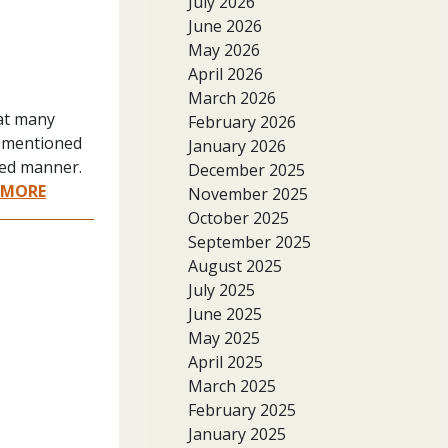
July 2026
June 2026
May 2026
April 2026
March 2026
 at many
February 2026
t mentioned
January 2026
ered manner.
December 2025
 MORE
November 2025
October 2025
September 2025
August 2025
July 2025
June 2025
May 2025
April 2025
March 2025
February 2025
January 2025