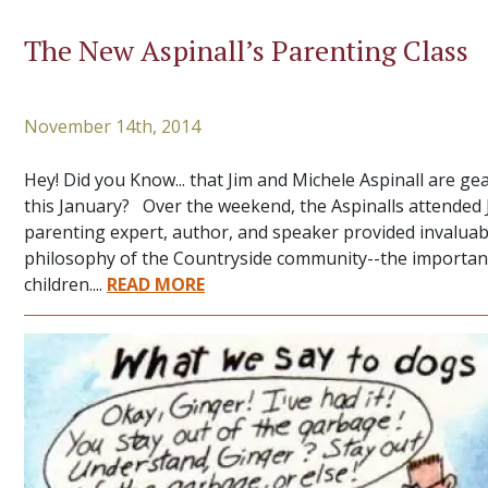
The New Aspinall’s Parenting Class
November 14th, 2014
Hey! Did you Know... that Jim and Michele Aspinall are ge
this January? Over the weekend, the Aspinalls attende
parenting expert, author, and speaker provided invaluab
philosophy of the Countryside community--the importance 
children....
READ MORE