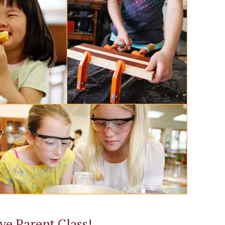
ive Parent Class!