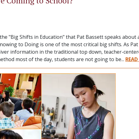
e Coming to School?
e "Big Shifts in Education" that Pat Bassett speaks about
wing to Doing is one of the most critical big shifts. As Pa
eliver information in the traditional top down, teacher-cent
method most of the day, students are not going to be...
READ