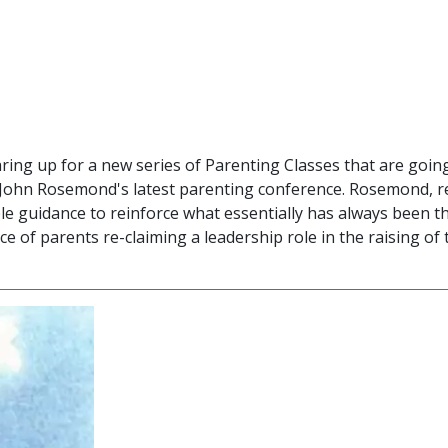
aring up for a new series of Parenting Classes that are goin
d John Rosemond's latest parenting conference. Rosemond,
le guidance to reinforce what essentially has always been t
of parents re-claiming a leadership role in the raising of 