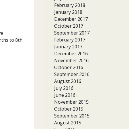
February 2018
January 2018
December 2017
October 2017
September 2017
we
February 2017
nths to 8th
January 2017
December 2016
November 2016
October 2016
September 2016
August 2016
July 2016
June 2016
November 2015
October 2015
September 2015
August 2015