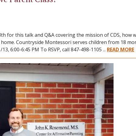
th for this talk and Q&A covering the mission of CDS, how 
it home. Countryside Montessori serves children from 18 mo
13, 6:00-6:45 PM To RSVP, call 847-498-1105 ...
READ MORE