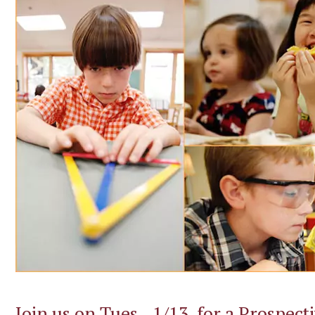
Join us on Tues., 1/13, for a Prospect