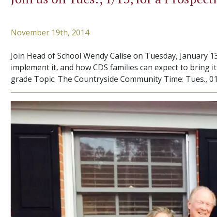
November 19th, 2014
Join Head of School Wendy Calise on Tuesday, January 13
implement it, and how CDS families can expect to bring 
grade Topic: The Countryside Community Time: Tues., 01/