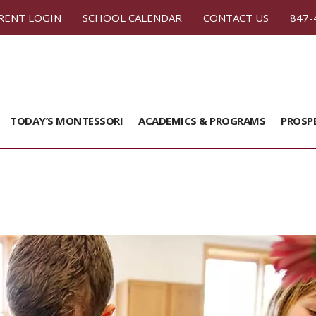
RENT LOGIN
SCHOOL CALENDAR
CONTACT US
847-
TODAY’S MONTESSORI
ACADEMICS & PROGRAMS
PROSP