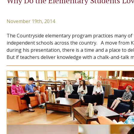
Why Do the Elementary Students Lov
November 19th, 2014
The Countryside elementary program practices many of th
independent schools across the country. A move from Kno
during his presentation, there is a time and a place to d
But if teachers deliver knowledge with a chalk-and-talk 