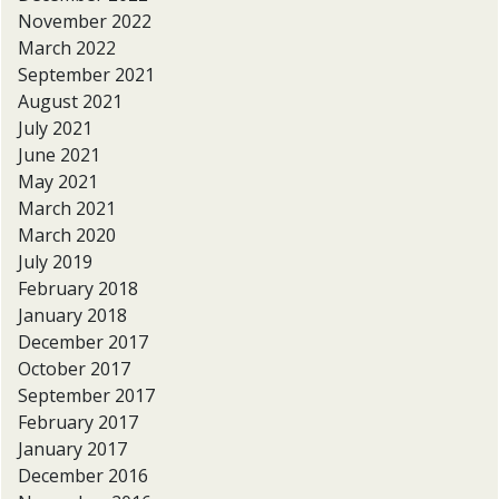
November 2022
March 2022
September 2021
August 2021
July 2021
June 2021
May 2021
March 2021
March 2020
July 2019
February 2018
January 2018
December 2017
October 2017
September 2017
February 2017
January 2017
December 2016