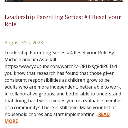
Leadership Parenting Series: #4 Reset your
Role
August 31st, 2023
Leadership Parenting Series #4 Reset your Role By
Michele and Jim Aspinall
https://www.youtube.com/watch?v=3PHxXg8dlP0 Did
you know that research has found that those given
consistent responsibilities as children grow to be
adults who are more independent, better able to work
in collaborative groups, and better able to understand
that doing hard work means you're a valuable member
of a community? There is still time. Make your list of
household chores and start implementing...
READ
MORE