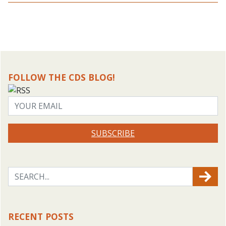
FOLLOW THE CDS BLOG!
SUBSCRIBE
RECENT POSTS