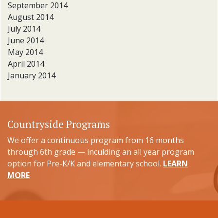
September 2014
August 2014
July 2014
June 2014
May 2014
April 2014
January 2014
Countryside Programs
We offer a continuous program from 16 months
through 6th grade — inculding an all year program
option for Pre-K/K and elementary school.
LEARN
MORE