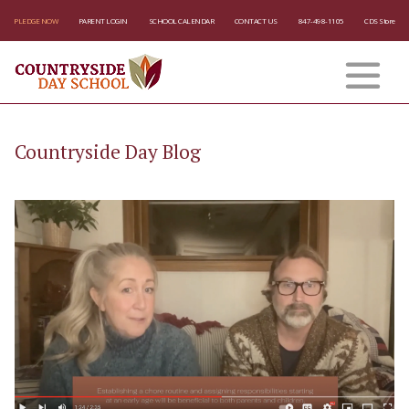
PLEDGE NOW
PARENT LOGIN
SCHOOL CALENDAR
CONTACT US
847-498-1105
CDS Store
Countryside Day Blog