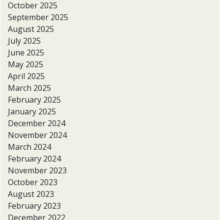
October 2025
September 2025
August 2025
July 2025
June 2025
May 2025
April 2025
March 2025
February 2025
January 2025
December 2024
November 2024
March 2024
February 2024
November 2023
October 2023
August 2023
February 2023
December 2022