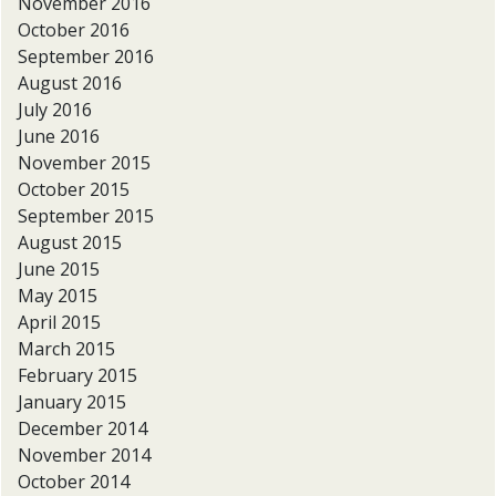
November 2016
October 2016
September 2016
August 2016
July 2016
June 2016
November 2015
October 2015
September 2015
August 2015
June 2015
May 2015
April 2015
March 2015
February 2015
January 2015
December 2014
November 2014
October 2014