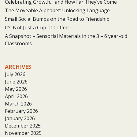
Celebrating Growth… and How Far They’ve Come
The Moveable Alphabet: Unlocking Language
Small Social Bumps on the Road to Friendship
It’s Not Just a Cup of Coffee!
A Snapshot – Sensorial Materials in the 3 – 6 year-old
Classrooms
ARCHIVES
July 2026
June 2026
May 2026
April 2026
March 2026
February 2026
January 2026
December 2025
November 2025