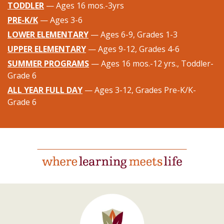
TODDLER
— Ages 16 mos.-3yrs
PRE-K/K
— Ages 3-6
LOWER ELEMENTARY
— Ages 6-9, Grades 1-3
UPPER ELEMENTARY
— Ages 9-12, Grades 4-6
SUMMER PROGRAMS
— Ages 16 mos.-12 yrs., Toddler-
Grade 6
ALL YEAR FULL DAY
— Ages 3-12, Grades Pre-K/K-
Grade 6