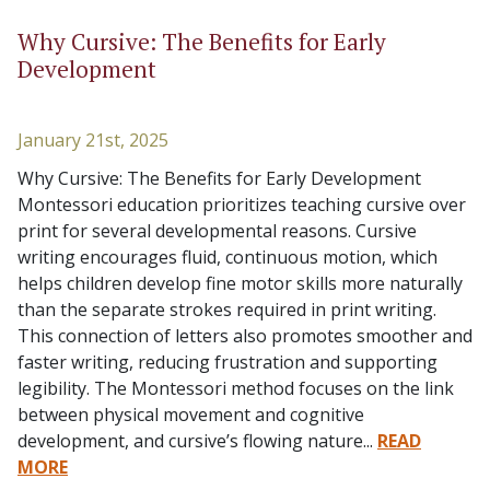
Why Cursive: The Benefits for Early
Development
January 21st, 2025
Why Cursive: The Benefits for Early Development
Montessori education prioritizes teaching cursive over
print for several developmental reasons. Cursive
writing encourages fluid, continuous motion, which
helps children develop fine motor skills more naturally
than the separate strokes required in print writing.
This connection of letters also promotes smoother and
faster writing, reducing frustration and supporting
legibility. The Montessori method focuses on the link
between physical movement and cognitive
development, and cursive’s flowing nature...
READ
MORE