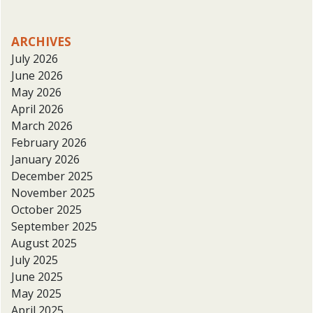
ARCHIVES
July 2026
June 2026
May 2026
April 2026
March 2026
February 2026
January 2026
December 2025
November 2025
October 2025
September 2025
August 2025
July 2025
June 2025
May 2025
April 2025