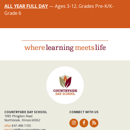
ALL YEAR FULL DAY
— Ages 3-12, Grades Pre-K/K-
Grade 6
COUNTRYSIDE DAY SCHOOL
CONNECT WITH US
1985 Pfingsten Road
Northbrook, Illinois 60062
office
847-498-1105
email
info@countrysideday.org