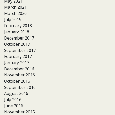
May 2021
March 2021
March 2020
July 2019
February 2018
January 2018
December 2017
October 2017
September 2017
February 2017
January 2017
December 2016
November 2016
October 2016
September 2016
August 2016
July 2016
June 2016
November 2015