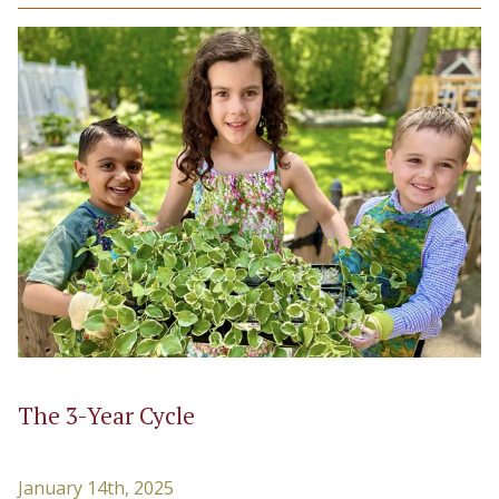
The 3-Year Cycle
January 14th, 2025