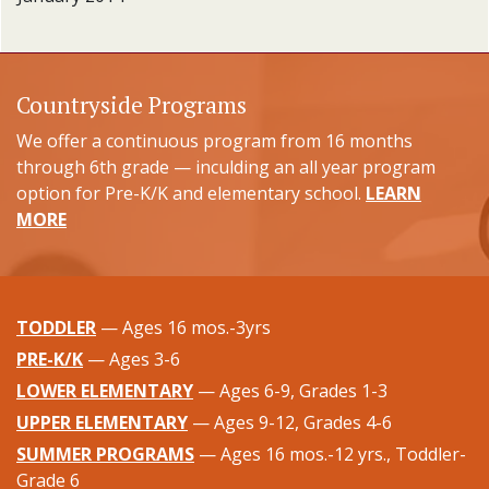
Countryside Programs
We offer a continuous program from 16 months
through 6th grade — inculding an all year program
option for Pre-K/K and elementary school.
LEARN
MORE
TODDLER
— Ages 16 mos.-3yrs
PRE-K/K
— Ages 3-6
LOWER ELEMENTARY
— Ages 6-9, Grades 1-3
UPPER ELEMENTARY
— Ages 9-12, Grades 4-6
SUMMER PROGRAMS
— Ages 16 mos.-12 yrs., Toddler-
Grade 6