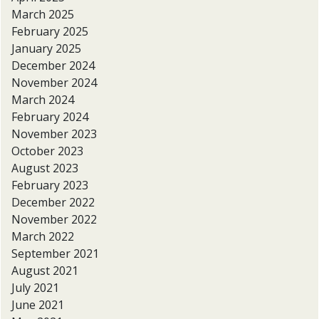
March 2025
February 2025
January 2025
December 2024
November 2024
March 2024
February 2024
November 2023
October 2023
August 2023
February 2023
December 2022
November 2022
March 2022
September 2021
August 2021
July 2021
June 2021