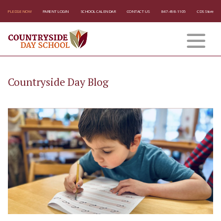
PLEDGE NOW
PARENT LOGIN
SCHOOL CALENDAR
CONTACT US
847-498-1105
CDS Store
Countryside Day Blog