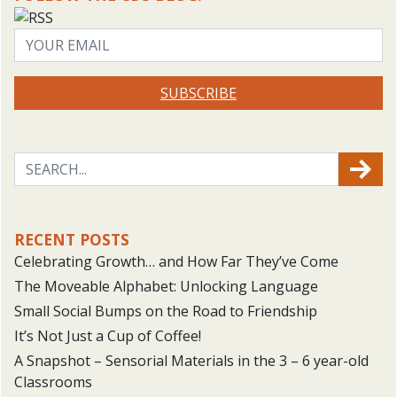
SUBSCRIBE
RECENT POSTS
Celebrating Growth… and How Far They’ve Come
The Moveable Alphabet: Unlocking Language
Small Social Bumps on the Road to Friendship
It’s Not Just a Cup of Coffee!
A Snapshot – Sensorial Materials in the 3 – 6 year-old
Classrooms