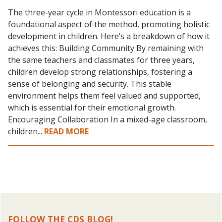
The three-year cycle in Montessori education is a
foundational aspect of the method, promoting holistic
development in children. Here’s a breakdown of how it
achieves this: Building Community By remaining with
the same teachers and classmates for three years,
children develop strong relationships, fostering a
sense of belonging and security. This stable
environment helps them feel valued and supported,
which is essential for their emotional growth.
Encouraging Collaboration In a mixed-age classroom,
children...
READ MORE
FOLLOW THE CDS BLOG!