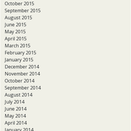
October 2015
September 2015
August 2015
June 2015
May 2015
April 2015
March 2015
February 2015
January 2015
December 2014
November 2014
October 2014
September 2014
August 2014
July 2014
June 2014
May 2014
April 2014
January 2014