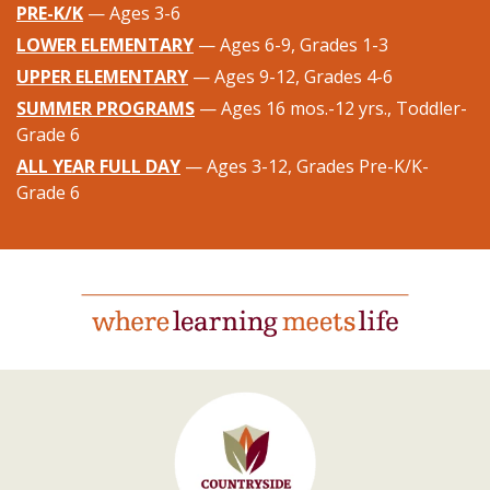
PRE-K/K
— Ages 3-6
LOWER ELEMENTARY
— Ages 6-9, Grades 1-3
UPPER ELEMENTARY
— Ages 9-12, Grades 4-6
SUMMER PROGRAMS
— Ages 16 mos.-12 yrs., Toddler-
Grade 6
ALL YEAR FULL DAY
— Ages 3-12, Grades Pre-K/K-
Grade 6