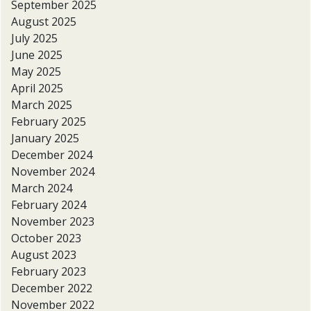
September 2025
August 2025
July 2025
June 2025
May 2025
April 2025
March 2025
February 2025
January 2025
December 2024
November 2024
March 2024
February 2024
November 2023
October 2023
August 2023
February 2023
December 2022
November 2022