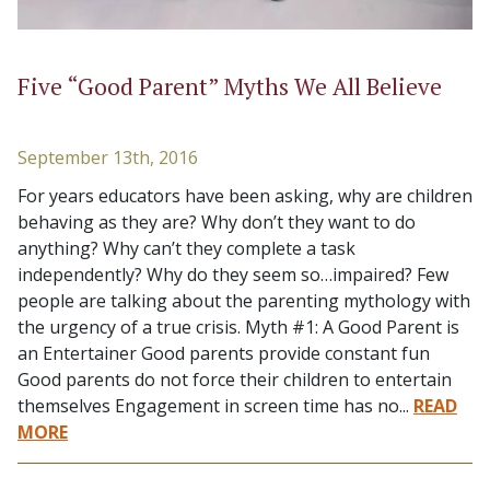
Five “Good Parent” Myths We All Believe
September 13th, 2016
For years educators have been asking, why are children
behaving as they are? Why don’t they want to do
anything? Why can’t they complete a task
independently? Why do they seem so…impaired? Few
people are talking about the parenting mythology with
the urgency of a true crisis. Myth #1: A Good Parent is
an Entertainer Good parents provide constant fun
Good parents do not force their children to entertain
themselves Engagement in screen time has no...
READ
MORE