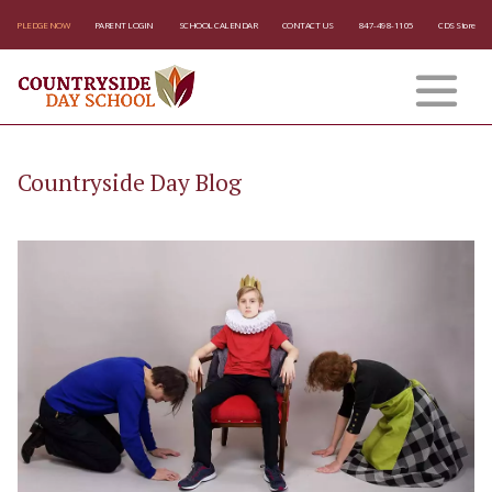
PLEDGE NOW
PARENT LOGIN
SCHOOL CALENDAR
CONTACT US
847-498-1105
CDS Store
Countryside Day Blog