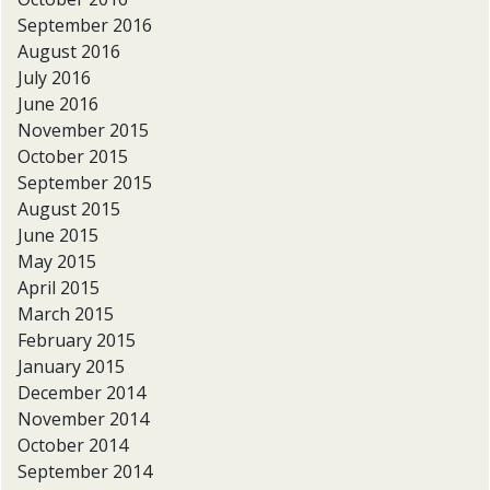
September 2016
August 2016
July 2016
June 2016
November 2015
October 2015
September 2015
August 2015
June 2015
May 2015
April 2015
March 2015
February 2015
January 2015
December 2014
November 2014
October 2014
September 2014