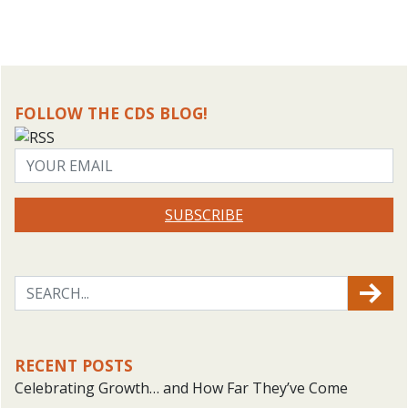
FOLLOW THE CDS BLOG!
SUBSCRIBE
RECENT POSTS
Celebrating Growth… and How Far They’ve Come