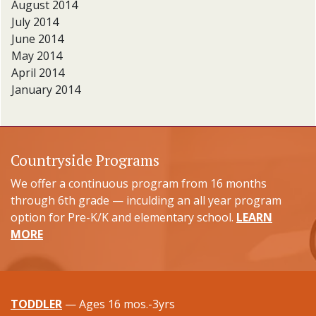
August 2014
July 2014
June 2014
May 2014
April 2014
January 2014
Countryside Programs
We offer a continuous program from 16 months
through 6th grade — inculding an all year program
option for Pre-K/K and elementary school.
LEARN
MORE
TODDLER
— Ages 16 mos.-3yrs