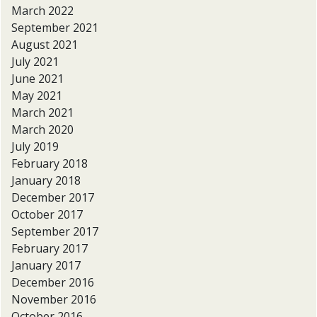
March 2022
September 2021
August 2021
July 2021
June 2021
May 2021
March 2021
March 2020
July 2019
February 2018
January 2018
December 2017
October 2017
September 2017
February 2017
January 2017
December 2016
November 2016
October 2016