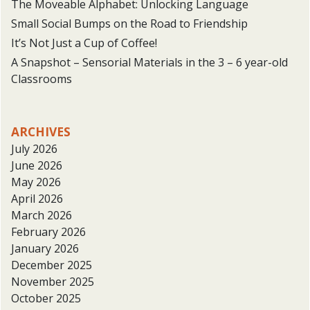
The Moveable Alphabet: Unlocking Language
Small Social Bumps on the Road to Friendship
It’s Not Just a Cup of Coffee!
A Snapshot – Sensorial Materials in the 3 – 6 year-old
Classrooms
ARCHIVES
July 2026
June 2026
May 2026
April 2026
March 2026
February 2026
January 2026
December 2025
November 2025
October 2025