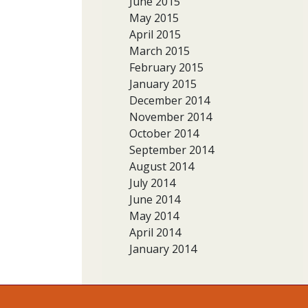
June 2015
May 2015
April 2015
March 2015
February 2015
January 2015
December 2014
November 2014
October 2014
September 2014
August 2014
July 2014
June 2014
May 2014
April 2014
January 2014