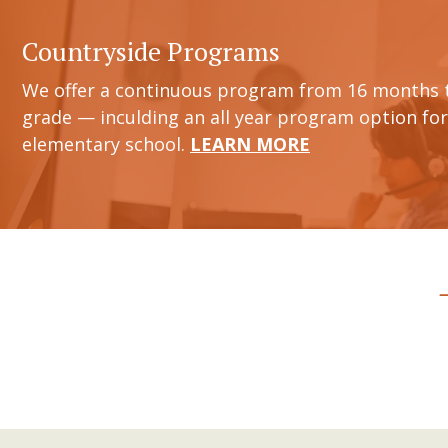
Countryside Programs
We offer a continuous program from 16 months 
grade — inculding an all year program option for
elementary school.
LEARN MORE