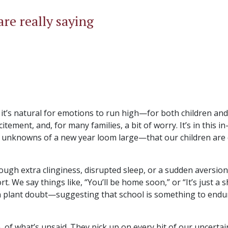
re really saying
t’s natural for emotions to run high—for both children and
tement, and, for many families, a bit of worry. It’s in this i
 unknowns of a new year loom large—that our children are 
ough extra clinginess, disrupted sleep, or a sudden aversion
. We say things like, “You’ll be home soon,” or “It’s just a s
n plant doubt—suggesting that school is something to endu
 of what’s unsaid. They pick up on every bit of our uncertai