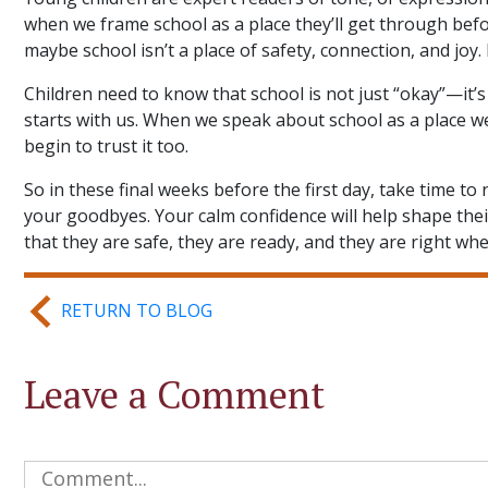
when we frame school as a place they’ll get through bef
maybe school isn’t a place of safety, connection, and joy. B
Children need to know that school is not just “okay”—it’s
starts with us. When we speak about school as a place we t
begin to trust it too.
So in these final weeks before the first day, take time t
your goodbyes. Your calm confidence will help shape th
that they are safe, they are ready, and they are right wh
RETURN TO BLOG
Leave a Comment