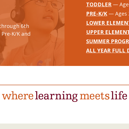
TODDLER
— Ages
PRE-K/K
— Ages 
LOWER ELEMEN
through 6th
UPPER ELEMEN
 Pre-K/K and
SUMMER PROG
ALL YEAR FULL 