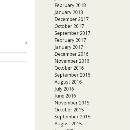
February 2018
January 2018
December 2017
October 2017
September 2017
February 2017
January 2017
December 2016
November 2016
October 2016
September 2016
August 2016
July 2016
June 2016
November 2015
October 2015
September 2015
August 2015