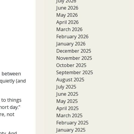
July 2026
June 2026
May 2026
April 2026
March 2026
February 2026
January 2026
December 2025
November 2025
October 2025
September 2025
n- between
August 2025
quietly (and
July 2025
June 2025
 to things
May 2025
hort day.”
April 2025
re, not
March 2025
February 2025
January 2025
nty. And