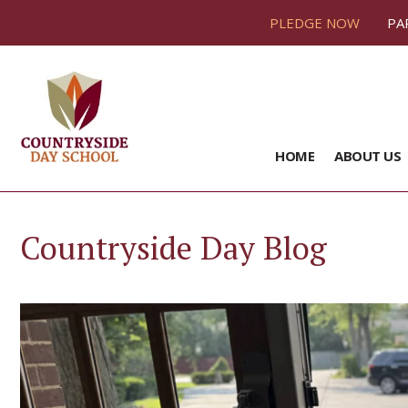
PLEDGE NOW
PA
HOME
ABOUT US
Countryside Day Blog