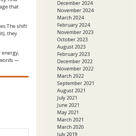
December 2024
age that
November 2024
March 2024
February 2024
es.The shift
November 2023
t), they
October 2023
August 2023
r energy,
February 2023
r words —
December 2022
November 2022
March 2022
September 2021
August 2021
July 2021
June 2021
May 2021
March 2021
March 2020
July 2019