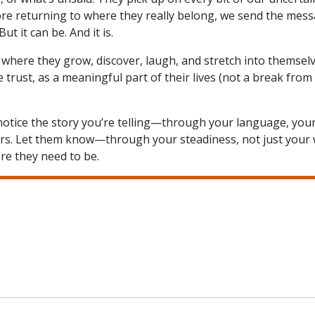
ore returning to where they really belong, we send the mess
ut it can be. And it is.
 where they grow, discover, laugh, and stretch into themselv
rust, as a meaningful part of their lives (not a break from i
o notice the story you’re telling—through your language, you
eirs. Let them know—through your steadiness, not just you
ere they need to be.