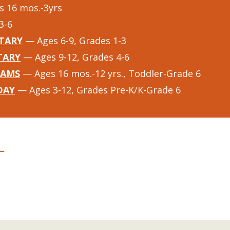
 16 mos.-3yrs
3-6
TARY
— Ages 6-9, Grades 1-3
TARY
— Ages 9-12, Grades 4-6
RAMS
— Ages 16 mos.-12 yrs., Toddler-Grade 6
DAY
— Ages 3-12, Grades Pre-K/K-Grade 6