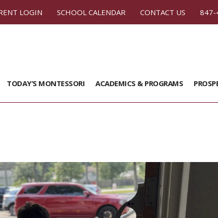
RENT LOGIN
SCHOOL CALENDAR
CONTACT US
847-
TODAY’S MONTESSORI
ACADEMICS & PROGRAMS
PROSP