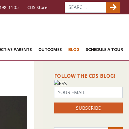
498-1105
CDS Store
ECTIVE PARENTS
OUTCOMES
BLOG
SCHEDULE A TOUR
FOLLOW THE CDS BLOG!
SUBSCRIBE