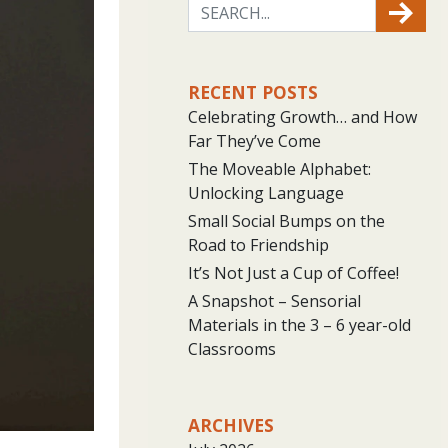
RECENT POSTS
Celebrating Growth… and How
Far They’ve Come
The Moveable Alphabet:
Unlocking Language
Small Social Bumps on the
Road to Friendship
It’s Not Just a Cup of Coffee!
A Snapshot – Sensorial
Materials in the 3 – 6 year-old
Classrooms
ARCHIVES