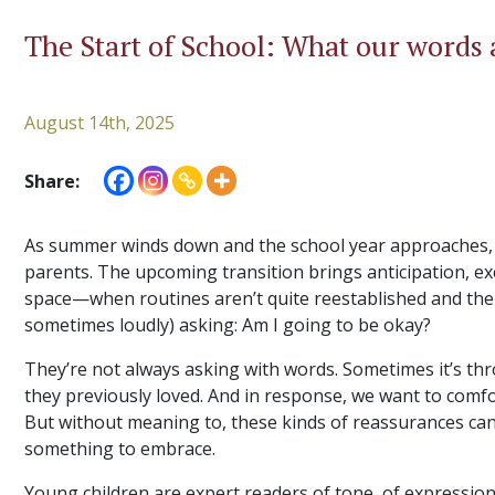
The Start of School: What our words a
August 14th, 2025
Share:
As summer winds down and the school year approaches, i
parents. The upcoming transition brings anticipation, exci
space—when routines aren’t quite reestablished and the
sometimes loudly) asking: Am I going to be okay?
They’re not always asking with words. Sometimes it’s thr
they previously loved. And in response, we want to comfort
But without meaning to, these kinds of reassurances ca
something to embrace.
Young children are expert readers of tone, of expression,